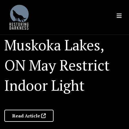
Skip
to
content
Muskoka Lakes,
ON May Restrict
Indoor Light
Read Article