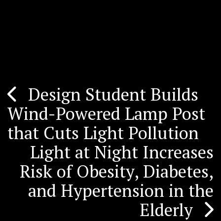
Design Student Builds
Post
Wind-Powered Lamp Post
navigation
that Cuts Light Pollution
Light at Night Increases
Risk of Obesity, Diabetes,
and Hypertension in the
Elderly