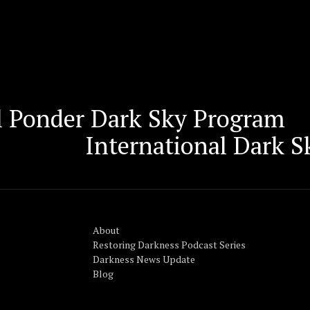
il Ponder Dark Sky Program
International Dark 
About
Restoring Darkness Podcast Series
Darkness News Update
Blog