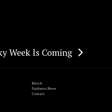
Sky Week Is Coming
Merch
Darkness News
Contact