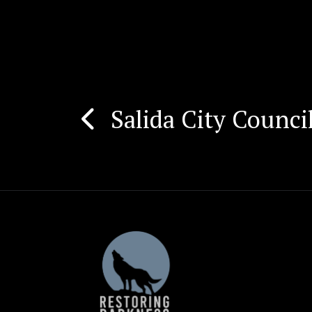
Salida City Counc
Post
navigation