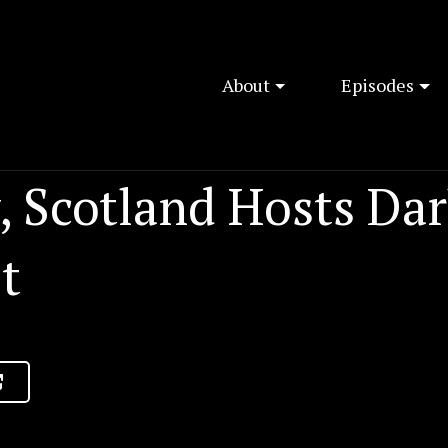
About
Episodes
, Scotland Hosts Dar
t