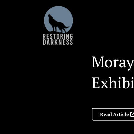
Skip
to
content
Moray
Exhibi
Read Article