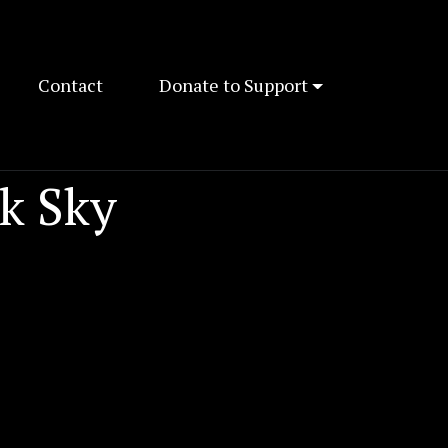
Contact
Donate to Support
k Sky