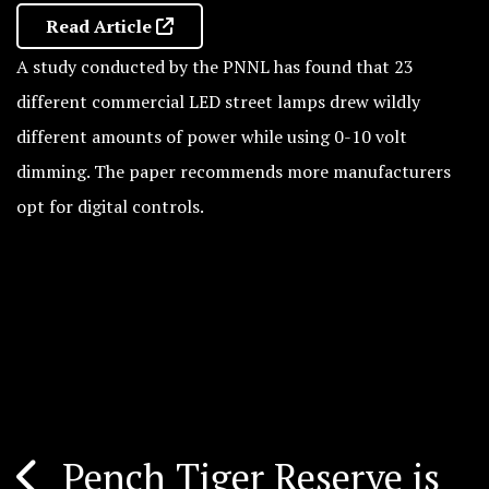
Read Article
A study conducted by the PNNL has found that 23
different commercial LED street lamps drew wildly
different amounts of power while using 0-10 volt
dimming. The paper recommends more manufacturers
opt for digital controls.
Pench Tiger Reserve is
Post