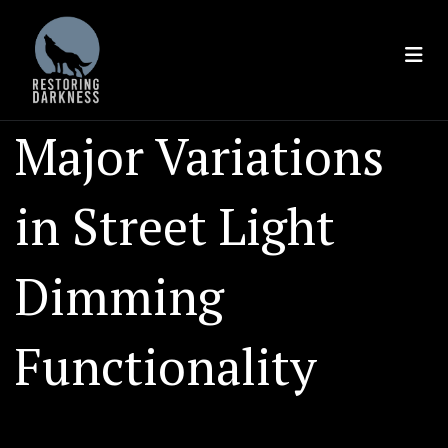
Skip
to
content
Major Variations
in Street Light
Dimming
Functionality