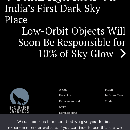
India’s First Dark Sky
navigation
Place
Low-Orbit Objects Will
Soon Be Responsible for
10% of Sky Glow
About
Merch
Restoring
Darkness News
Darkness Podcast
Contact
Series
Darkness News
Update
We use cookies to ensure that we give you the best
Blog
experience on our website. If you continue to use this site we