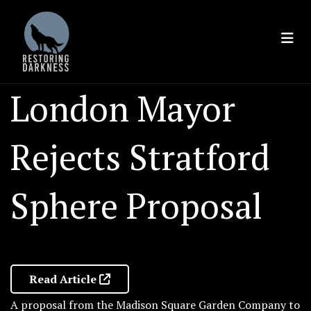
Skip
to
content
London Mayor
Rejects Stratford
Sphere Proposal
Read Article
A proposal from the Madison Square Garden Company to