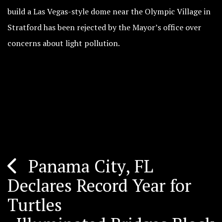
build a Las Vegas-style dome near the Olympic Village in
Stratford has been rejected by the Mayor’s office over
concerns about light pollution.
Panama City, FL
Post
Declares Record Year for
navigation
Turtles