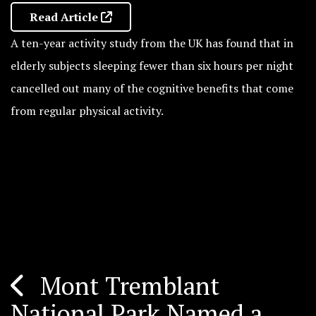
Read Article
A ten-year activity study from the UK has found that in
elderly subjects sleeping fewer than six hours per night
cancelled out many of the cognitive benefits that come
from regular physical activity.
Mont Tremblant
Post
National Park Named a