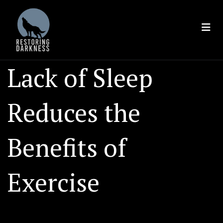
Skip
to
content
Lack of Sleep
Reduces the
Benefits of
Exercise