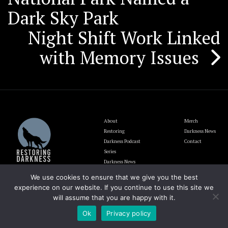
navigation
Dark Sky Park
Night Shift Work Linked
with Memory Issues
About
Merch
Restoring
Darkness News
Darkness Podcast
Contact
Series
Darkness News
Update
We use cookies to ensure that we give you the best
Blog
experience on our website. If you continue to use this site we
will assume that you are happy with it.
Ok
Privacy policy
The Lighting and Darkness Foundation EIN# 92-1946700