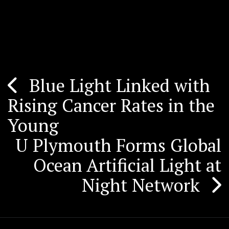
Blue Light Linked with
Post
Rising Cancer Rates in the
navigation
Young
U Plymouth Forms Global
Ocean Artificial Light at
Night Network