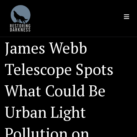
Skip
to
content
James Webb
Telescope Spots
What Could Be
Urban Light
Pollution on