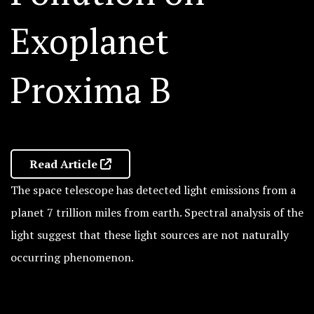
Exoplanet
Proxima B
Read Article
The space telescope has detected light emissions from a
planet 7 trillion miles from earth. Spectral analysis of the
light suggest that these light sources are not naturally
occurring phenomenon.