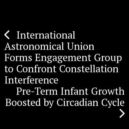
International
Post
Astronomical Union
navigation
Forms Engagement Group
to Confront Constellation
Interference
Pre-Term Infant Growth
Boosted by Circadian Cycle