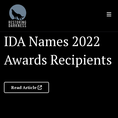
Skip
to
content
IDA Names 2022
Awards Recipients
Read Article