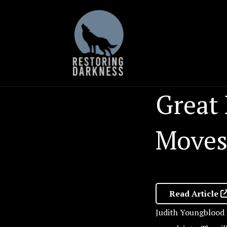
Skip
to
content
Great
Moves
Read Article
Judith Youngblood i