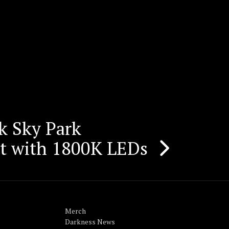
rk Sky Park
ht with 1800K LEDs
Merch
Darkness News