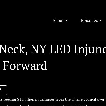
About
Episodes
 Neck, NY LED Injun
 Forward
s seeking $1 million in damages from the village council over 