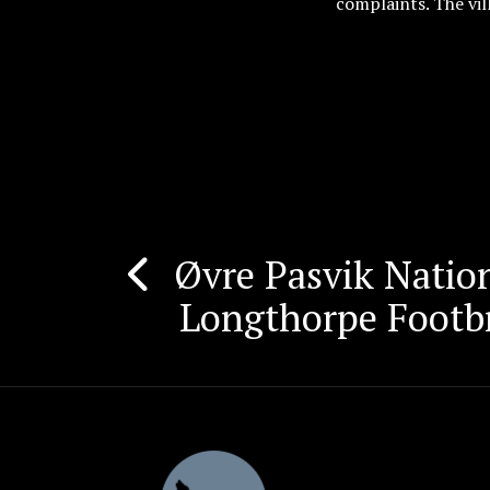
complaints. The vil
Øvre Pasvik Nation
Post
Longthorpe Footb
navigation