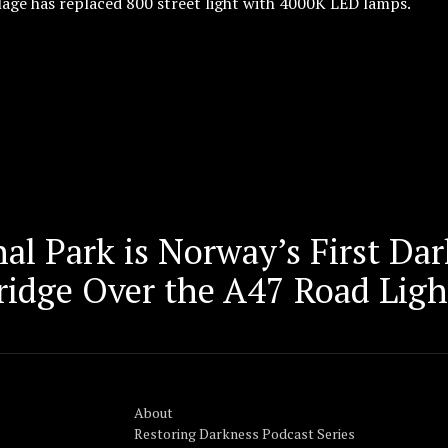
lage has replaced 800 street light with 4000K LED lamps.
al Park is Norway’s First Da
ridge Over the A47 Road Lig
About
Restoring Darkness Podcast Series