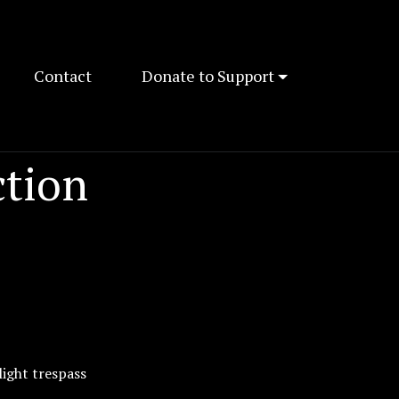
Contact
Donate to Support
ction
light trespass