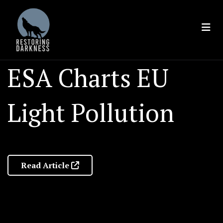
Skip
to
content
ESA Charts EU
Light Pollution
Read Article