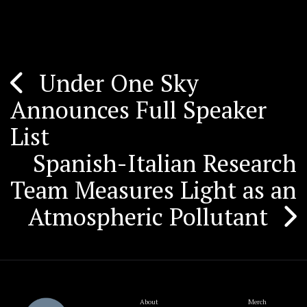
Under One Sky
Post
Announces Full Speaker
navigation
List
Spanish-Italian Research
Team Measures Light as an
Atmospheric Pollutant
About
Merch