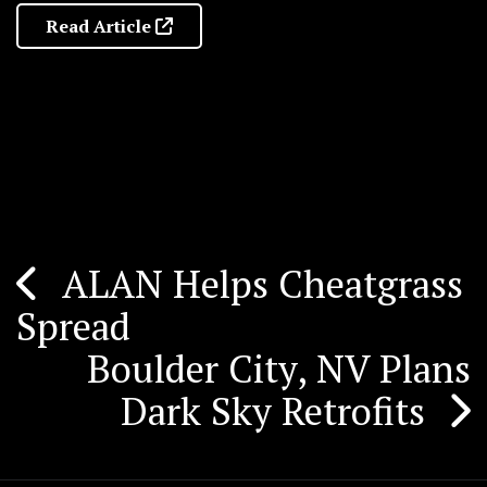
Read Article
ALAN Helps Cheatgrass
Post
Spread
navigation
Boulder City, NV Plans
Dark Sky Retrofits