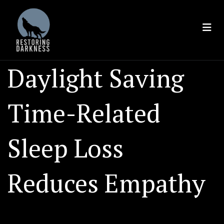
Skip
to
content
Daylight Saving
Time-Related
Sleep Loss
Reduces Empathy