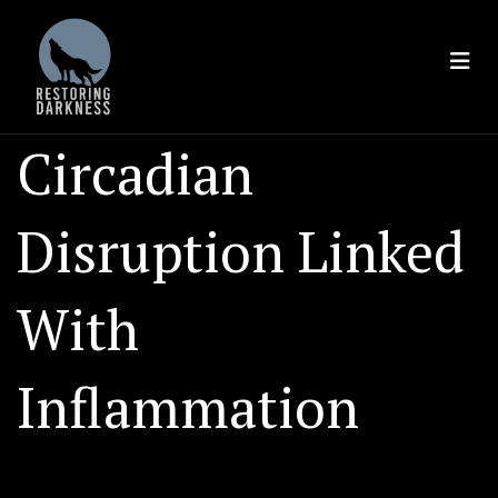
Skip
to
content
Circadian
Disruption Linked
With
Inflammation