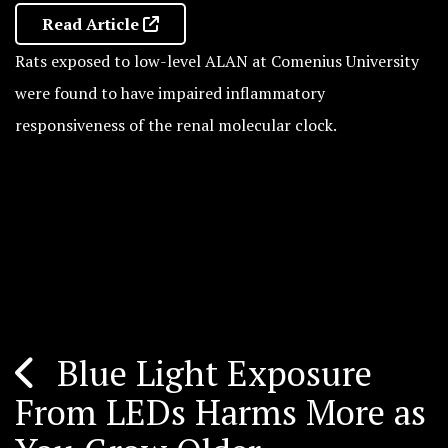
Read Article
Rats exposed to low-level ALAN at Comenius University
were found to have impaired inflammatory
responsiveness of the renal molecular clock.
Blue Light Exposure
Post
From LEDs Harms More as
navigation