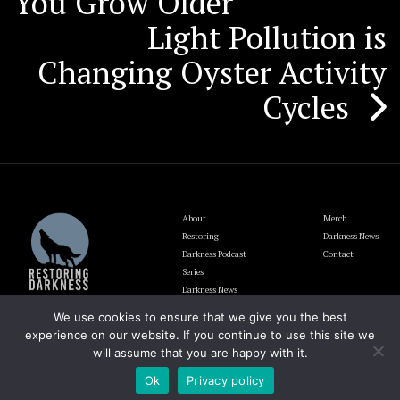
You Grow Older
Light Pollution is
Changing Oyster Activity
Cycles
About
Merch
Restoring
Darkness News
Darkness Podcast
Contact
Series
Darkness News
Update
We use cookies to ensure that we give you the best
Blog
experience on our website. If you continue to use this site we
will assume that you are happy with it.
Ok
Privacy policy
The Lighting and Darkness Foundation EIN# 92-1946700