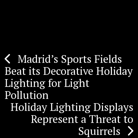
Madrid’s Sports Fields
Post
Beat its Decorative Holiday
navigation
Lighting for Light
Pollution
Holiday Lighting Displays
Represent a Threat to
Squirrels