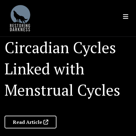
Skip
to
content
Circadian Cycles
Linked with
Menstrual Cycles
Read Article