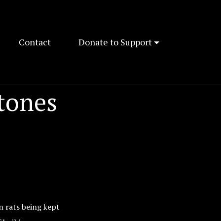
Contact
Donate to Support
tones
n rats being kept