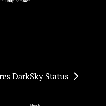
 of buildup common
res DarkSky Status
Merch