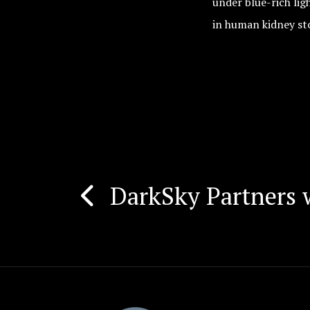
under blue-rich li
in human kidney st
DarkSky Partners 
Post
navigation