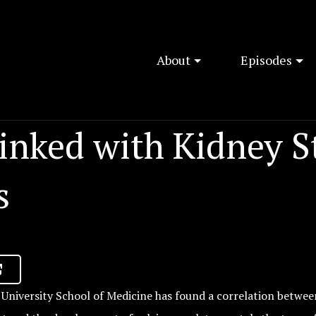
About
Episodes
inked with Kidney S
s
University School of Medicine has found a correlation betwee