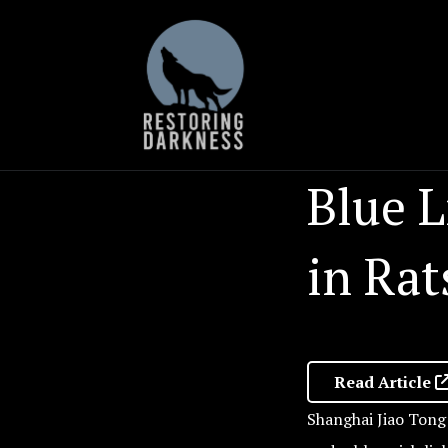
Skip
to
content
Blue L
in Rat
Read Article
Shanghai Jiao Tong 