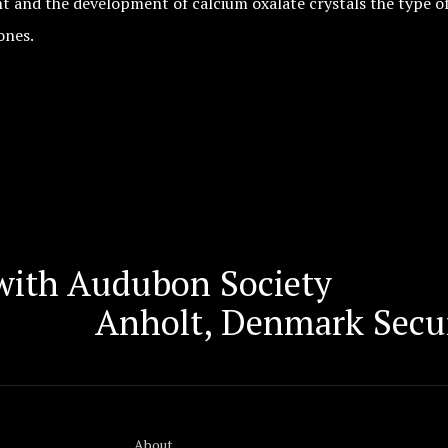
ght and the development of calcium oxalate crystals the type
ones.
with Audubon Society
Anholt, Denmark Secu
About