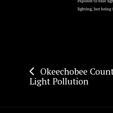
exposed to blue lig
lighting, but being 
Okeechobee Count
Post
Light Pollution
navigation