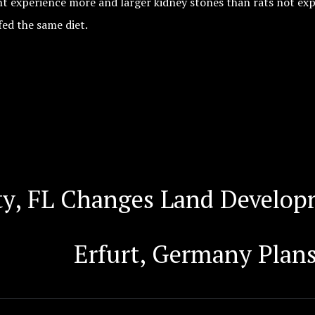
ht experience more and larger kidney stones than rats not ex
fed the same diet.
y, FL Changes Land Developm
Erfurt, Germany Plans