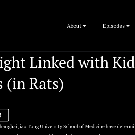
About
Episodes
ight Linked with Ki
 (in Rats)
hanghai Jiao Tong University School of Medicine have determi