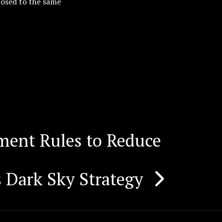
posed to the same
ent Rules to Reduce
 Dark Sky Strategy