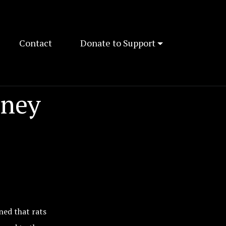
Contact
Donate to Support
dney
ned that rats