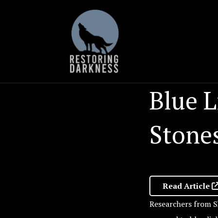
Skip
to
content
Blue L
Stones
Read Article
Researchers from S