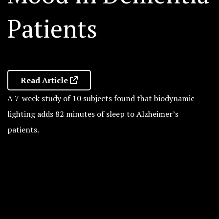
Patients
Read Article
A 7-week study of 10 subjects found that biodynamic
lighting adds 82 minutes of sleep to Alzheimer’s
patients.