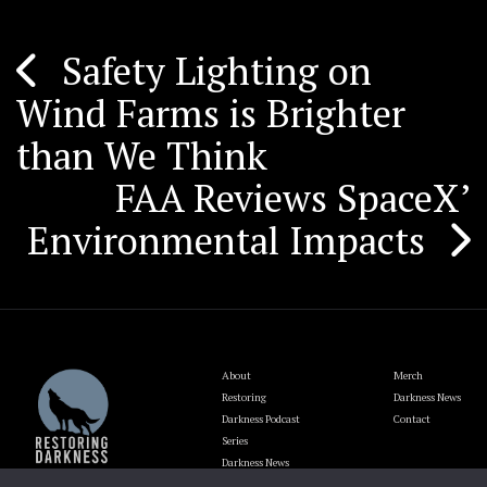
Safety Lighting on
Post
Wind Farms is Brighter
navigation
than We Think
FAA Reviews SpaceX’
Environmental Impacts
About
Merch
Restoring
Darkness News
Darkness Podcast
Contact
Series
Darkness News
Update