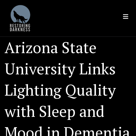
Skip
to
content
Arizona State
University Links
Lighting Quality
with Sleep and
Mood in Dementia