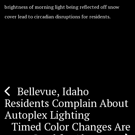
brightness of morning light being reflected off snow
cover lead to circadian disruptions for residents.
Bellevue, Idaho
Post
Residents Complain About
navigation
Autoplex Lighting
Timed Color Changes Are