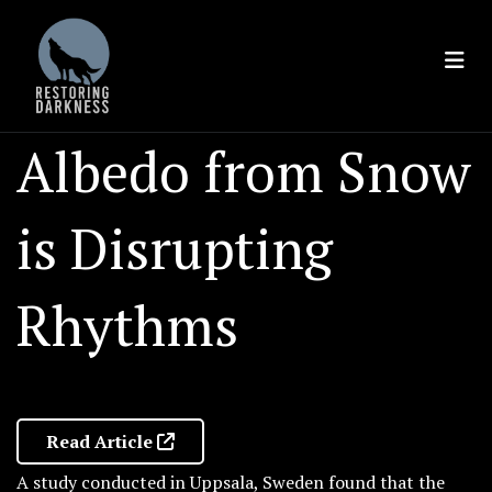
Skip
to
content
Albedo from Snow
is Disrupting
Rhythms
Read Article
A study conducted in Uppsala, Sweden found that the