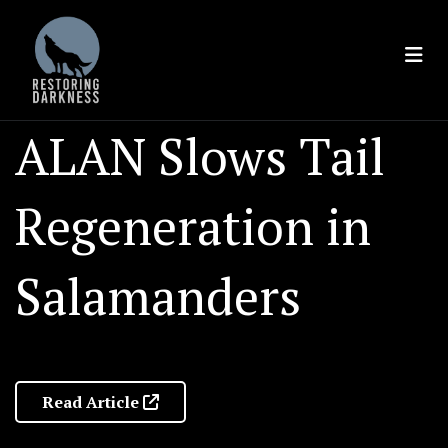
Skip
to
content
ALAN Slows Tail
Regeneration in
Salamanders
Read Article