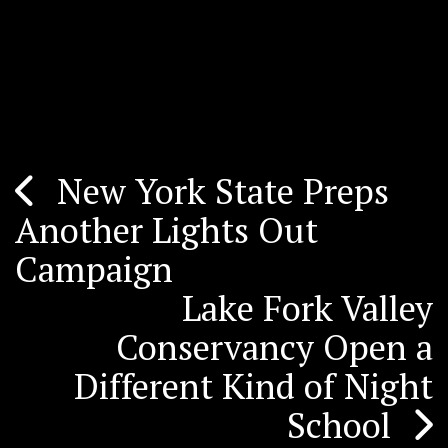
New York State Preps
Post
Another Lights Out
navigation
Campaign
Lake Fork Valley
Conservancy Open a
Different Kind of Night
School