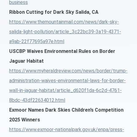
business
Ribbon Cutting for Dark Sky Salida, CA
https://www.themountainmail.com/news/dark-sky-
salida-light-pollution/article_3c22bc39-3a19-4371-
a9ab-22f77695a97e.html
USCBP Waives Environmental Rules on Border
Jaguar Habitat
https://www.myheraldreview.com/news/border/trump-
administration-waives-environmental-laws-for-border-
wall-in-jaguar-habitat/article_d620f1da-6c2d-4761-
8bdc-43df22634012.html
Exmoor Names Dark Skies Children’s Competition
2025 Winners
https://www.exmoor-nationalpark.gov.uk/enpa/press-