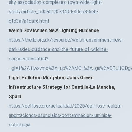
sky-association-completes-town-wide-light-
study/article_b40a0180-840d-40eb-86e0-
bfd3a7a1daf6.html
Welsh Gov Issues New Lighting Guidance
https://theilp.org.uk/resource/welsh-government-new-
dark-skies-guidance-and-the-future-of-wildlife-
conservation.html?
_gl=1%2A1lwxvmc%2A_up%2AMQ..%2A_ga%2AOTU1ODgz
Light Pollution Mitigation Joins Green
Infrastructure Strategy for Castilla-La Mancha,
Spain
https://celfosc.org/actualidad/2025/cel-fosc-realiza-
aportaciones-esenciales-contaminacion-luminica-
estrategia