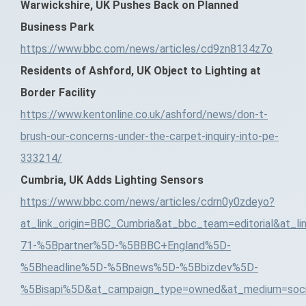
Warwickshire, UK Pushes Back on Planned
Business Park
https://www.bbc.com/news/articles/cd9zn8134z7o
Residents of Ashford, UK Object to Lighting at
Border Facility
https://www.kentonline.co.uk/ashford/news/don-t-
brush-our-concerns-under-the-carpet-inquiry-into-pe-
333214/
Cumbria, UK Adds Lighting Sensors
https://www.bbc.com/news/articles/cdrn0y0zdeyo?
at_link_origin=BBC_Cumbria&at_bbc_team=editorial&at_l
71-%5Bpartner%5D-%5BBBC+England%5D-
%5Bheadline%5D-%5Bnews%5D-%5Bbizdev%5D-
%5Bisapi%5D&at_campaign_type=owned&at_medium=socia