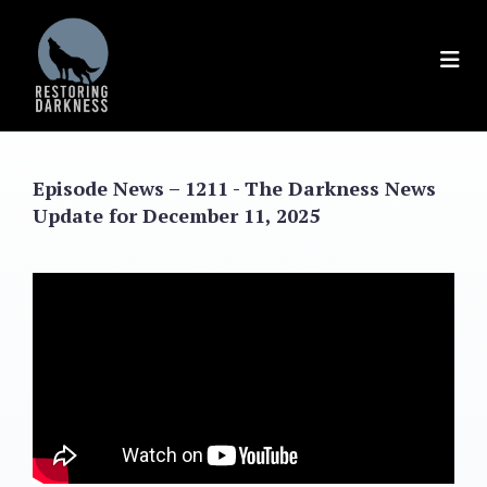
Skip
to
content
Episode News – 1211 - The Darkness News
Update for December 11, 2025