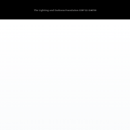
The Lighting and Darkness Foundation EIN# 92-1946700