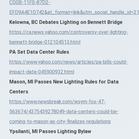
CD0B-11F0-87D2-
EFD9A4E1D742&at_format=link&utm_social_handle_id=2
Kelowna, BC Debates Lighting on Bennett Bridge
https://ca.news.yahoo.com/controversy-over-lighting-
bennett-bridge-012104513.html
PA Set Data Center Rules
https://www.yahoo.com/news/articles/pa-bills-could-
impact-data-045900932.html
Mason, MI Passes New Lighting Rules for Data
Centers
https://www.newsbreak.com/wsym-fox-47-
563674/4375439278049-data-centers-could-be-
coming-to-mason-as-city-finalizes-regulations
Ypsilanti, MI Passes Lighting Bylaw