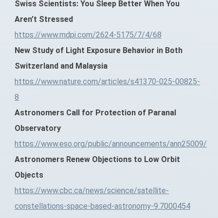
Swiss Scientists: You Sleep Better When You
Aren’t Stressed
https://www.mdpi.com/2624-5175/7/4/68
New Study of Light Exposure Behavior in Both
Switzerland and Malaysia
https://www.nature.com/articles/s41370-025-00825-
8
Astronomers Call for Protection of Paranal
Observatory
https://www.eso.org/public/announcements/ann25009/
Astronomers Renew Objections to Low Orbit
Objects
https://www.cbc.ca/news/science/satellite-
constellations-space-based-astronomy-9.7000454