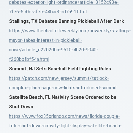
debates-exterior-light-ordinance/article_3152c93e-
7f76-5c0c-af7c-44bae0cd7a91.html
Stallings, TX Debates Banning Pickleball After Dark
https://www.thecharlotteweekly.com/ucweekly/stallings-
mayor-takes-interest-in-pickleball-
noise/article_e22020ba-9610-4b20-9040-
f268bbfbf54a.html
Summit, NJ Sets Baseball Field Lighting Rules
https://patch.com/new-jersey/summit/tatlock-
complex-plan-usage-new-lights-introduced-summit
Satellite Beach, FL Nativity Scene Ordered to be
Shut Down
https://www.fox35orlando.com/news/florida-couple-
told-shut-down-nativity-light-display-satellite-beach-