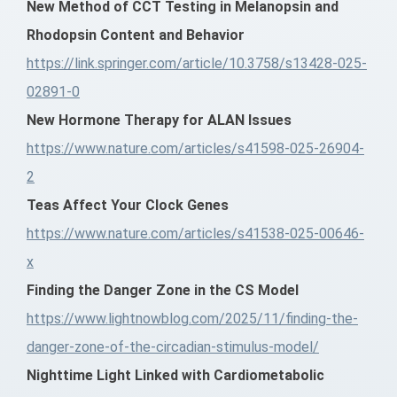
New Method of CCT Testing in Melanopsin and
Rhodopsin Content and Behavior
https://link.springer.com/article/10.3758/s13428-025-
02891-0
New Hormone Therapy for ALAN Issues
https://www.nature.com/articles/s41598-025-26904-
2
Teas Affect Your Clock Genes
https://www.nature.com/articles/s41538-025-00646-
x
Finding the Danger Zone in the CS Model
https://www.lightnowblog.com/2025/11/finding-the-
danger-zone-of-the-circadian-stimulus-model/
Nighttime Light Linked with Cardiometabolic