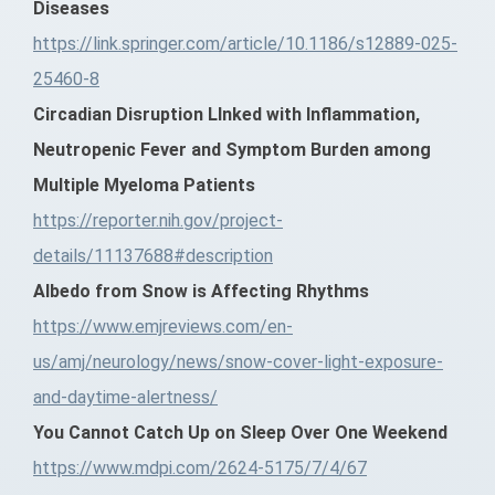
Diseases
https://link.springer.com/article/10.1186/s12889-025-
25460-8
Circadian Disruption LInked with Inflammation,
Neutropenic Fever and Symptom Burden among
Multiple Myeloma Patients
https://reporter.nih.gov/project-
details/11137688#description
Albedo from Snow is Affecting Rhythms
https://www.emjreviews.com/en-
us/amj/neurology/news/snow-cover-light-exposure-
and-daytime-alertness/
You Cannot Catch Up on Sleep Over One Weekend
https://www.mdpi.com/2624-5175/7/4/67