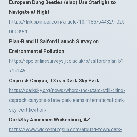
European Dung Beetles (also) Use Starlight to
Navigate at Night
https://link.springer.com/article/10.1186/s44329-025-
00039-1
Plan-B and U Salford Launch Survey on
Environmental Pollution
https://app.onlinesurveys.jisc.ac.uk/s/salford/plan-b?
x1=145
Caprock Canyon, TX is a Dark Sky Park
https://darksky.org/news/where-the-stars-still-shine-
caprock-canyons-state-park-earns-international-dark-
sky-certification/
DarkSky Assesses Wickenburg, AZ
https://www.wickenburgsun.com/around-town/dark-