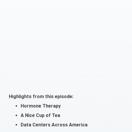
Highlights from this episode:
Hormone Therapy
A Nice Cup of Tea
Data Centers Across America