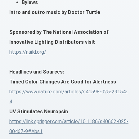
Bylaws
Intro and outro music by Doctor Turtle
Sponsored by The National Association of
Innovative Lighting Distributors visit
https://naild.org/
Headlines and Sources:
Timed Color Changes Are Good for Alertness
https://www.nature.com/articles/s41598-025-29154-
4
UV Stimulates Neuropsin
https://link.springer.com/article/10.1186/s40662-025-
00467-9#Abs1