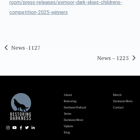
room/press-releases/exmoor-dark-skies-childrens-
competition-2025-winners
Post
News -1127
News – 1225
navigation
About
Merch
Restoring
Darkness News
Darkness Podcast
Contact
Series
Darkness News
Update
Blog