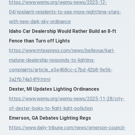
https://www.wemu.org/wemu-news/2025-12-
04/ypsilanti-residents-to-see-more-nighttime-stars-
with-new-dark-sky-ordinance
Idaho Car Dealership Would Rather Build an 8-ft
Fence than Turn off Lights
https://www.mtexpress.com/news/bellevue/karl-
malone-dealership-responds-to-lighting-
complaints/article_e3e468cc-c7bd-42b8-9e56-
3a2fb74a34f9.html
Dexter, MI Updates Lighting Ordinances
https://www.wemu.org/wemu-news/2025-11-28/city-
of-dexter-looks-to-fight-light-pollution
Emerson, GA Debates Lighting Regs
https://www.daily-tribune.com/news/emerson-council-