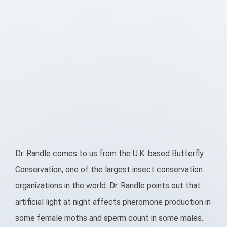
Dr. Randle comes to us from the U.K. based Butterfly
Conservation, one of the largest insect conservation
organizations in the world. Dr. Randle points out that
artificial light at night affects pheromone production in
some female moths and sperm count in some males.