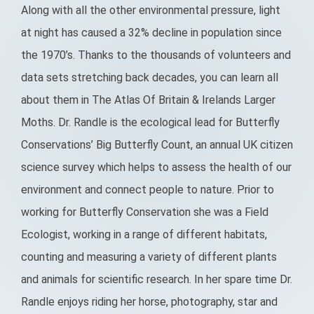
Along with all the other environmental pressure, light
at night has caused a 32% decline in population since
the 1970’s. Thanks to the thousands of volunteers and
data sets stretching back decades, you can learn all
about them in The Atlas Of Britain & Irelands Larger
Moths. Dr. Randle is the ecological lead for Butterfly
Conservations’ Big Butterfly Count, an annual UK citizen
science survey which helps to assess the health of our
environment and connect people to nature. Prior to
working for Butterfly Conservation she was a Field
Ecologist, working in a range of different habitats,
counting and measuring a variety of different plants
and animals for scientific research. In her spare time Dr.
Randle enjoys riding her horse, photography, star and