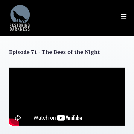
Skip
to
content
Episode 71 - The Bees of the Night