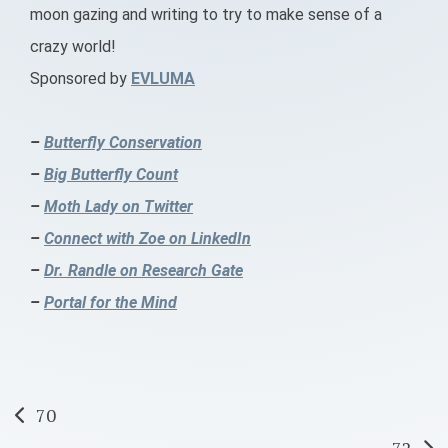
moon gazing and writing to try to make sense of a
crazy world!
Sponsored by
EVLUMA
–
Butterfly Conservation
–
Big Butterfly Count
–
Moth Lady on Twitter
–
Connect with Zoe on LinkedIn
–
Dr. Randle on Research Gate
–
Portal for the Mind
Post
70