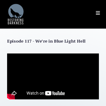
Skip
to
content
Episode 117 - We’re in Blue Light Hell