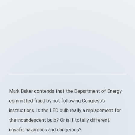
Mark Baker contends that the Department of Energy
committed fraud by not following Congress’s
instructions. Is the LED bulb really a replacement for
the incandescent bulb? Or is it totally different,
unsafe, hazardous and dangerous?