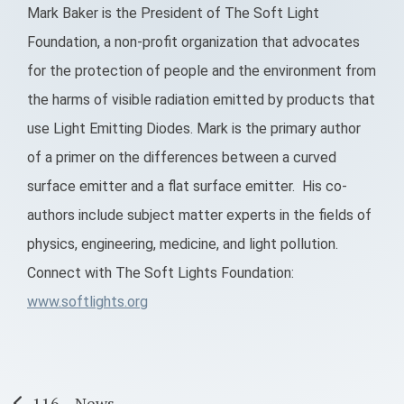
Mark Baker is the President of The Soft Light
Foundation, a non-profit organization that advocates
for the protection of people and the environment from
the harms of visible radiation emitted by products that
use Light Emitting Diodes. Mark is the primary author
of a primer on the differences between a curved
surface emitter and a flat surface emitter. His co-
authors include subject matter experts in the fields of
physics, engineering, medicine, and light pollution.
Connect with The Soft Lights Foundation:
www.softlights.org
116 – News