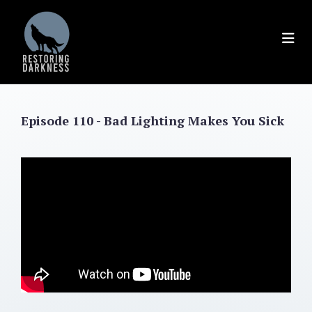
Skip
to
content
Episode 110 - Bad Lighting Makes You Sick