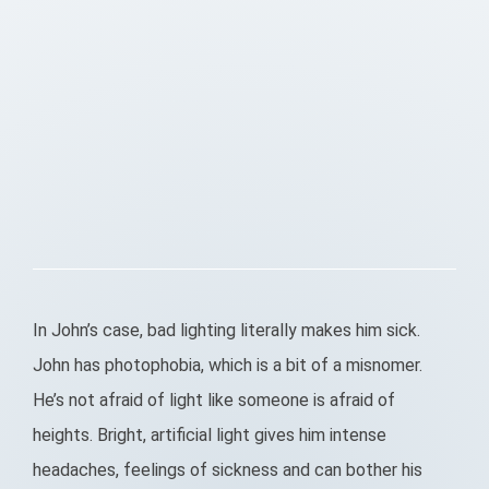
In John’s case, bad lighting literally makes him sick.
John has photophobia, which is a bit of a misnomer.
He’s not afraid of light like someone is afraid of
heights. Bright, artificial light gives him intense
headaches, feelings of sickness and can bother his