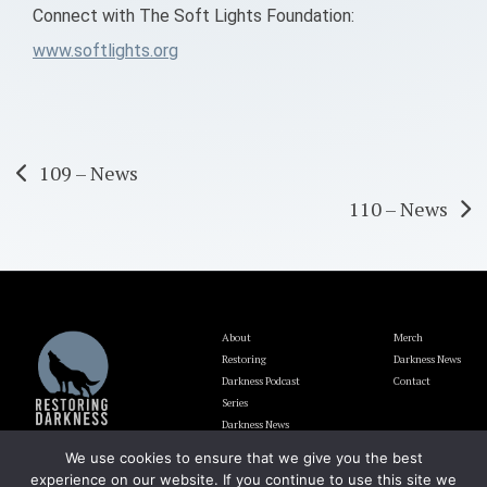
Connect with The Soft Lights Foundation:
www.softlights.org
Post
109 – News
110 – News
navigation
About
Merch
Restoring
Darkness News
Darkness Podcast
Contact
Series
Darkness News
Update
We use cookies to ensure that we give you the best
Blog
experience on our website. If you continue to use this site we