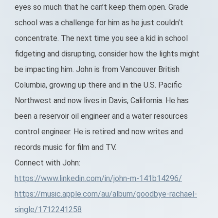
eyes so much that he can’t keep them open. Grade
school was a challenge for him as he just couldn’t
concentrate. The next time you see a kid in school
fidgeting and disrupting, consider how the lights might
be impacting him. John is from Vancouver British
Columbia, growing up there and in the U.S. Pacific
Northwest and now lives in Davis, California. He has
been a reservoir oil engineer and a water resources
control engineer. He is retired and now writes and
records music for film and TV.
Connect with John:
https://www.linkedin.com/in/john-m-141b14296/
https://music.apple.com/au/album/goodbye-rachael-
single/1712241258