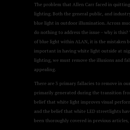
The problem that Allen Carr faced in quittin
lighting. Both the general public, and indust
blue light in outdoor illumination. Across mu
do nothing to address the issue – why is this
of blue light within ALAN, it is the mistaken 
important in having white light outside at ni
lighting, we must remove the illusions and fa
appealing.
There are 3 primary fallacies to remove in ou
primarily generated during the transition fr
belief that white light improves visual perform
and the belief that white LED streetlights hav
been thoroughly covered in previous articles,