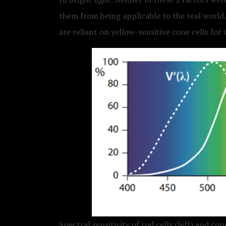
them from being applicable to the real world.
are reliant on yellow-sensitive cone cells for 
Spectral sensitivity of rod cells (left) and cone