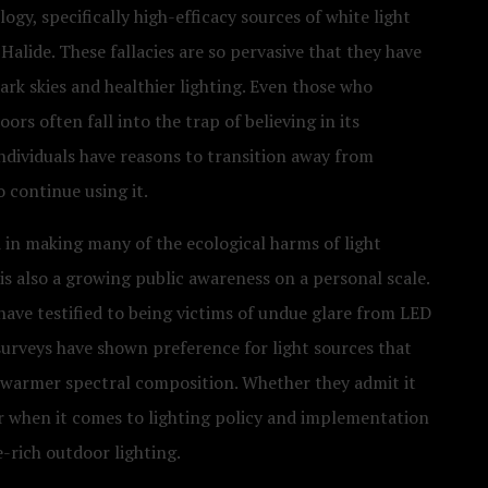
to
gy, specifically high-efficacy sources of white light
Dark
alide. These fallacies are so pervasive that they have
Sky
rk skies and healthier lighting. Even those who
&
rs often fall into the trap of believing in its
Lighting
individuals have reasons to transition away from
Advocacy
o continue using it.
 in making many of the ecological harms of light
is also a growing public awareness on a personal scale.
ave testified to being victims of undue glare from LED
 surveys have shown preference for light sources that
 warmer spectral composition. Whether they admit it
er when it comes to lighting policy and implementation
-rich outdoor lighting.