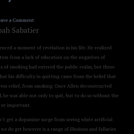
on
eave a Comment
ah Sabatier
Curing
Our
nced a moment of revelation in his life. He realized
Addiction
 stem from a lack of education on the negatives of
to
s of smoking had entered the public realm, but these
Blue
that his difficulty in quitting came from the belief that
Light
ress relief, from smoking. Once Allen deconstructed
–
d, he was able not only to quit, but to do so without the
The
e or important.
Radical
new
on’t get a dopamine surge from seeing white artificial
Approach
e do get however is a range of illusions and fallacies