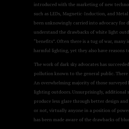
introduced with the marketing of new technolo
such as LEDs, Magnetic-Induction, and Metal H
been unknowingly carried into advocacy for da
understand the drawbacks of white light outdoo
“benefits”. Often there is a tug of war, many 
harmful lighting, yet they also have reasons t
The work of dark sky advocates has succeeded
pollution known to the general public. There 
An overwhelming majority of those surveyed h
lighting outdoors. Unsurprisingly, additional
produce less glare through better design and
or not, virtually anyone in a position of pow
has been made aware of the drawbacks of blue