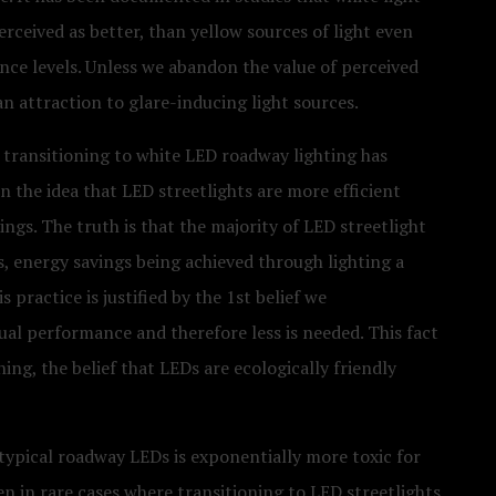
erceived as better, than yellow sources of light even
ce levels. Unless we abandon the value of perceived
an attraction to glare-inducing light sources.
at transitioning to white LED roadway lighting has
n the idea that LED streetlights are more efficient
ings. The truth is that the majority of LED streetlight
s, energy savings being achieved through lighting a
 practice is justified by the 1st belief we
ual performance and therefore less is needed. This fact
ng, the belief that LEDs are ecologically friendly
 typical roadway LEDs is exponentially more toxic for
n in rare cases where transitioning to LED streetlights