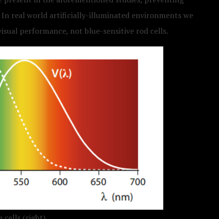
 In real world artificially-illuminated environments we
visual performance, not blue-sensitive rod cells.
 cells (right).