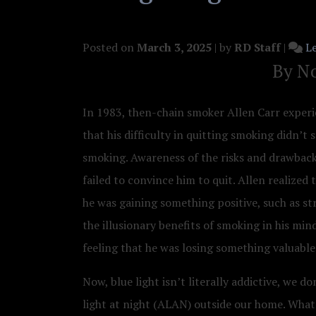
Posted on
March 3, 2025
|
by
RD Staff
|
L
By No
In 1983, then-chain smoker Allen Carr experie
that his difficulty in quitting smoking didn’t
smoking. Awareness of the risks and drawback
failed to convince him to quit. Allen realized 
he was gaining something positive, such as st
the illusionary benefits of smoking in his min
feeling that he was losing something valuabl
Now, blue light isn’t literally addictive, we d
light at night (ALAN) outside our home. What w