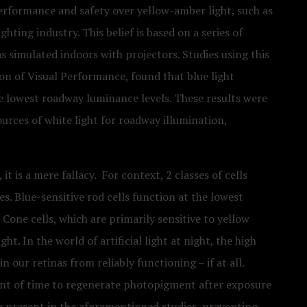
performance and safety over yellow-amber light, such as
ghting industry. This belief is based on a series of
s simulated indoors with projectors. Studies using this
n of Visual Performance, found that blue light
he lowest roadway luminance levels. These results were
ources of white light for roadway illumination,
t is a mere fallacy. For context, 2 classes of cells
es. Blue-sensitive rod cells function at the lowest
. Cone cells, which are primarily sensitive to yellow
ight. In the world of artificial light at night, the high
n our retinas from reliably functioning – if at all.
ount of time to regenerate photopigment after exposure
ere present in the aforementioned studies, preventing