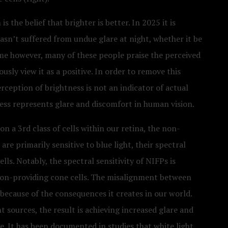
s the belief that brighter is better. In 2025 it is
hasn’t suffered from undue glare at night, whether it be
ime however, many of these people praise the perceived
usly view it as a positive. In order to remove this
erception of brightness is not an indicator of actual
tness represents glare and discomfort in human vision.
n a 3rd class of cells within our retina, the non-
e primarily sensitive to blue light, their spectral
ells. Notably, the spectral sensitivity of NIFPs is
ision-providing cone cells. The misalignment between
 because of the consequences it creates in our world.
t sources, the result is achieving increased glare and
. It has been documented in studies that white light