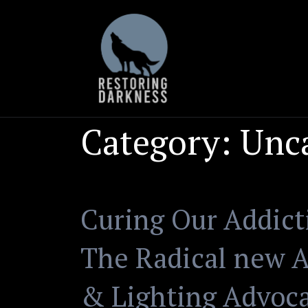
Skip
to
content
Category:
Unc
Curing Our Addicti
The Radical new A
& Lighting Advoc