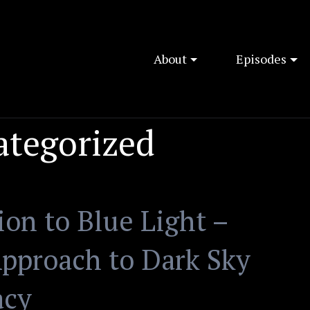
About
Episodes
ategorized
on to Blue Light –
pproach to Dark Sky
acy