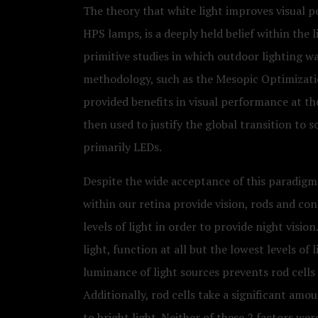
The theory that white light improves visual 
HPS lamps, is a deeply held belief within the li
primitive studies in which outdoor lighting wa
methodology, such as the Mesopic Optimizatio
provided benefits in visual performance at t
then used to justify the global transition to s
primarily LEDs.
Despite the wide acceptance of this paradigm, i
within our retina provide vision, rods and con
levels of light in order to provide night vision
light, function at all but the lowest levels of l
luminance of light sources prevents rod cells i
Additionally, rod cells take a significant am
to bright light. Neither of these 2 factors w