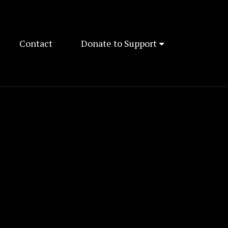
Contact
Donate to Support