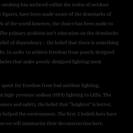
g smoking has surfaced within the realm of outdoor
ry figures, have been made aware of the drawbacks of
ch of the world however, the choice has been made to
? The primary problem isn’t education on the drawbacks
belief of dependency – the belief that there is something
ght. In order to achieve freedom from poorly designed
llacies that make poorly-designed lighting seem
r quest for freedom from bad outdoor lighting,
om high-pressure sodium (HPS) lighting to LEDs. The
ance and safety, the belief that “brighter” is better,
e helped the environment. The first 2 beliefs here have
 so we will summarize their deconstruction here.