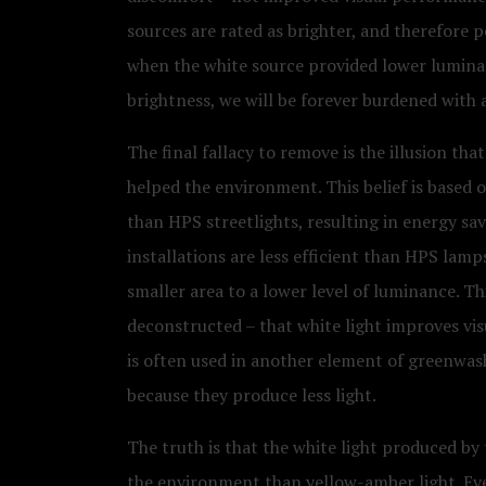
sources are rated as brighter, and therefore p
when the white source provided lower luminan
brightness, we will be forever burdened with 
The final fallacy to remove is the illusion th
helped the environment. This belief is based o
than HPS streetlights, resulting in energy sav
installations are less efficient than HPS lamp
smaller area to a lower level of luminance. This
deconstructed – that white light improves vis
is often used in another element of greenwashi
because they produce less light.
The truth is that the white light produced by
the environment than yellow-amber light. Eve