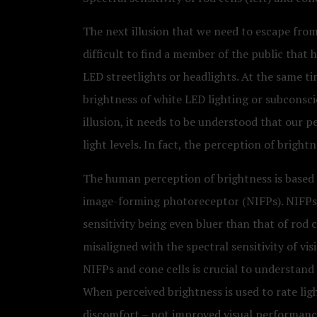
The next illusion that we need to escape from i
difficult to find a member of the public that 
LED streetlights or headlights. At the same t
brightness of white LED lighting or subconscio
illusion, it needs to be understood that our p
light levels. In fact, the perception of brigh
The human perception of brightness is based o
image-forming photoreceptor (NIFPs). NIFPs ar
sensitivity being even bluer than that of rod c
misaligned with the spectral sensitivity of v
NIFPs and cone cells is crucial to understand
When perceived brightness is used to rate ligh
discomfort – not improved visual performance