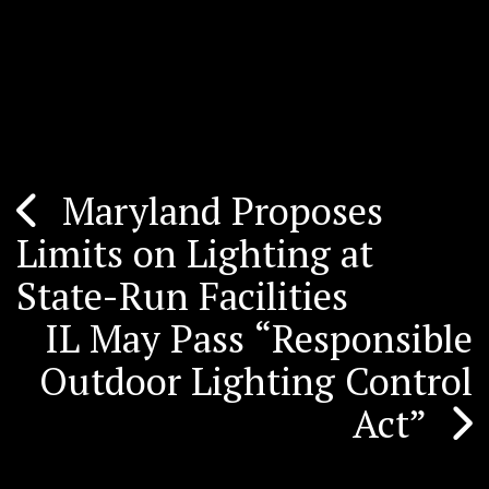
Maryland Proposes
Post
Limits on Lighting at
navigation
State-Run Facilities
IL May Pass “Responsible
Outdoor Lighting Control
Act”