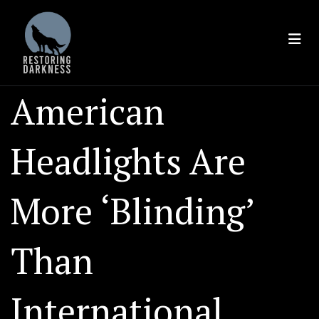
Skip
to
content
American
Headlights Are
More ‘Blinding’
Than
International