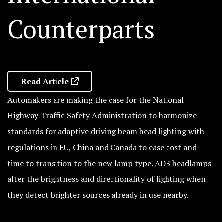
Counterparts
Read Article
Automakers are making the case for the National
Highway Traffic Safety Administration to harmonize
standards for adaptive driving beam head lighting with
regulations in EU, China and Canada to ease cost and
time to transition to the new lamp type. ADB headlamps
alter the brightness and directionality of lighting when
they detect brighter sources already in use nearby.