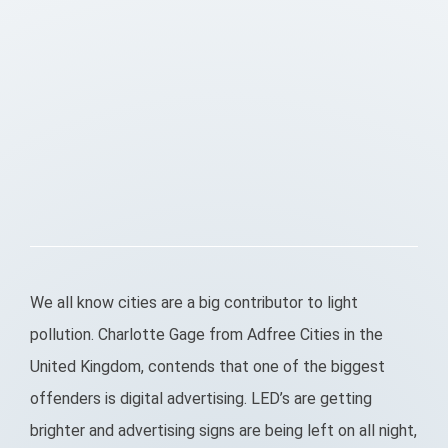
We all know cities are a big contributor to light
pollution. Charlotte Gage from Adfree Cities in the
United Kingdom, contends that one of the biggest
offenders is digital advertising. LED’s are getting
brighter and advertising signs are being left on all night,