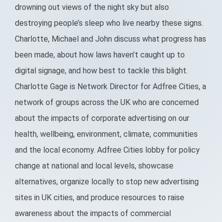
drowning out views of the night sky but also
destroying people’s sleep who live nearby these signs.
Charlotte, Michael and John discuss what progress has
been made, about how laws haven’t caught up to
digital signage, and how best to tackle this blight.
Charlotte Gage is Network Director for Adfree Cities, a
network of groups across the UK who are concerned
about the impacts of corporate advertising on our
health, wellbeing, environment, climate, communities
and the local economy. Adfree Cities lobby for policy
change at national and local levels, showcase
alternatives, organize locally to stop new advertising
sites in UK cities, and produce resources to raise
awareness about the impacts of commercial