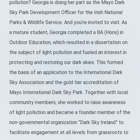
pollution? Georgia is doing her part as the Mayo Dark
Sky Park Development Officer for the Irish National
Parks & Wildlife Service. And you’re invited to visit. As
a mature student, Georgia completed a BA (Hons) in
Outdoor Education, which resulted in a dissertation on
the subject of light pollution and fueled an interest in
protecting and restoring our dark skies. This formed
the basis of an application to the International Dark
Sky Association and the gold tier accreditation of
Mayo International Dark Sky Park. Together with local
community members, she worked to raise awareness
of light pollution and became a founder member of the
non-governmental organization “Dark Sky Ireland” to
facilitate engagement at all levels from grassroots to