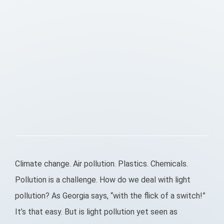
Climate change. Air pollution. Plastics. Chemicals.
Pollution is a challenge. How do we deal with light
pollution? As Georgia says, “with the flick of a switch!”
It’s that easy. But is light pollution yet seen as