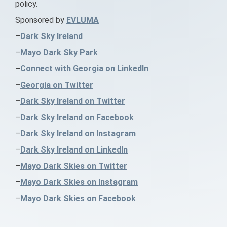
policy.
Sponsored by
EVLUMA
–
Dark Sky Ireland
–
Mayo Dark Sky Park
–
Connect with Georgia on LinkedIn
–
Georgia on Twitter
–
Dark Sky Ireland on Twitter
–
Dark Sky Ireland on Facebook
–
Dark Sky Ireland on Instagram
–
Dark Sky Ireland on LinkedIn
–
Mayo Dark Skies on Twitter
–
Mayo Dark Skies on Instagram
–
Mayo Dark Skies on Facebook