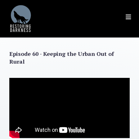
Skip
to
content
Episode 60 - Keeping the Urban Out of
Rural