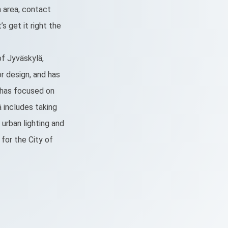
 area, contact
’s get it right the
 of Jyväskylä,
or design, and has
e has focused on
ä includes taking
urban lighting and
 for the City of