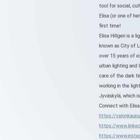
tool for social, c
Elisa (or one of he
first time!
Elisa Hillgen is a l
known as City of Li
over 15 years of ex
urban lighting and 
care of the dark t
working in the lig
Jyväskylä, which i
Connect with Elisa
https://valonkaupun
https://www.linked
https://www.instag