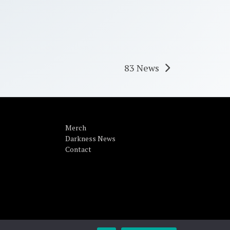
83 News
Merch
Darkness News
Contact