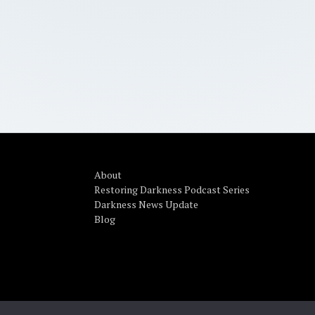
About
Restoring Darkness Podcast Series
Darkness News Update
Blog