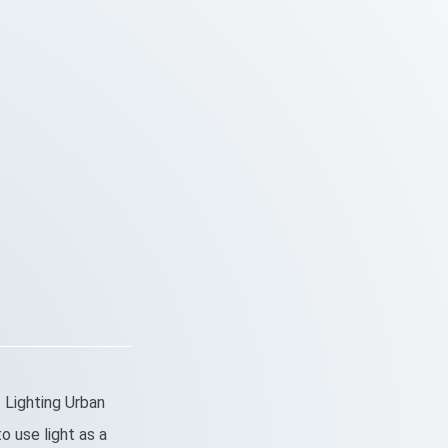
 Lighting Urban
o use light as a