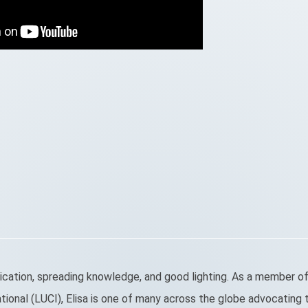
cation, spreading knowledge, and good lighting. As a member of
ional (LUCI), Elisa is one of many across the globe advocating t