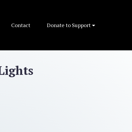
Contact
Donate to Support
Lights