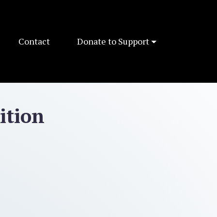
Contact
Donate to Support
ition