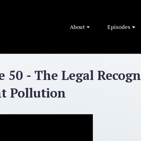
About
Episodes
e 50 - The Legal Recogn
ht Pollution