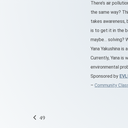
There’s air polluti
the same way? This
takes awareness, 
is to get it in the
maybe… solving? We
Yana Yakushina is 
Currently, Yana is 
environmental prob
Sponsored by
EV
–
Community Classr
Post
49