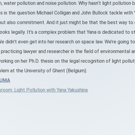
on, water pollution and noise pollution. Why hasn’t light pollutio
 is the question Michael Colligan and John Bullock tackle with Y
but also commitment. And it just might be that the best way t
 books legally. It’s a complex problem that Yana is dedicated to s
 didn’t even get into her research on space law. We’re going t
a practicing lawyer and researcher in the field of environmental 
working on her Ph.D. thesis on the legal recognition of light pollut
lem at the University of Ghent (Belgium).
LUMA
oom: Light Pollution with Yana Yakushina