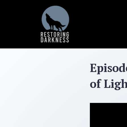
Skip
to
content
Episod
of Lig