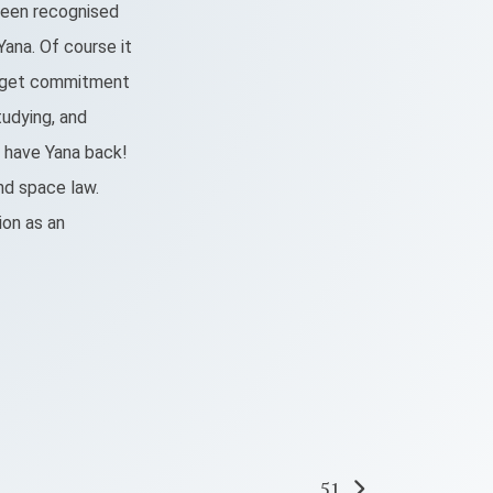
n been recognised
ana. Of course it
o get commitment
tudying, and
o have Yana back!
and space law.
ion as an
51