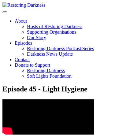
Skip
to
content
About
Hosts of Restoring Darkness
Supporting Organisations
Our Story
Episodes
Restoring Darkness Podcast Series
Darkness News Update
Contact
Donate to Support
Restoring Darkness
Soft Lights Foundation
Episode 45 - Light Hygiene