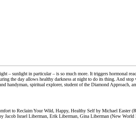
 light – sunlight in particular – is so much more. It triggers hormonal r
uring the day allows healthy darkness at night to do its thing. And stop
nd handyman, spiritual explorer, student of the Diamond Approach, amba
mfort to Reclaim Your Wild, Happy, Healthy Self by Michael Easter (
 by Jacob Israel Liberman, Erik Liberman, Gina Liberman (New World 