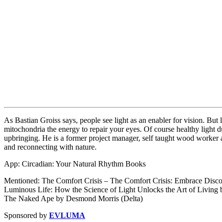
As Bastian Groiss says, people see light as an enabler for vision. But
mitochondria the energy to repair your eyes. Of course healthy light d
upbringing. He is a former project manager, self taught wood worker a
and reconnecting with nature.
App: Circadian: Your Natural Rhythm Books
Mentioned: The Comfort Crisis – The Comfort Crisis: Embrace Disco
Luminous Life: How the Science of Light Unlocks the Art of Living
The Naked Ape by Desmond Morris (Delta)
Sponsored by
EVLUMA