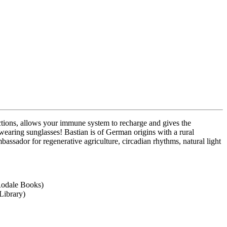
eactions, allows your immune system to recharge and gives the
 wearing sunglasses! Bastian is of German origins with a rural
ssador for regenerative agriculture, circadian rhythms, natural light
Rodale Books)
Library)