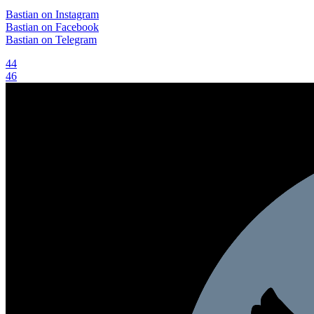
Bastian on Instagram
Bastian on Facebook
Bastian on Telegram
Post
44
46
navigation