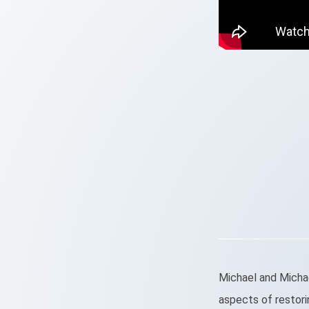
Michael and Michael
aspects of restori