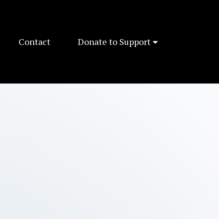
Contact
Donate to Support