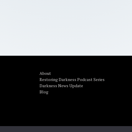
About
Restoring Darkness Podcast Series
Darkness News Update
Blog