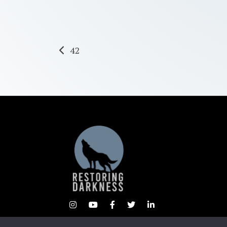
Post
42
navigation