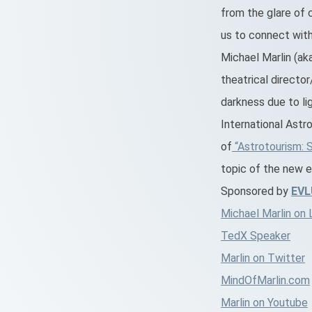
from the glare of c
us to connect with
Michael Marlin (aka
theatrical directo
darkness due to lig
International Astr
of
“Astrotourism: 
topic of the new e
Sponsored by
EV
Michael Marlin on 
TedX Speaker
Marlin on Twitter
MindOfMarlin.com
Marlin on Youtube