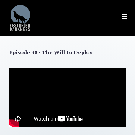
Skip
to
content
Episode 38 - The Will to Deploy