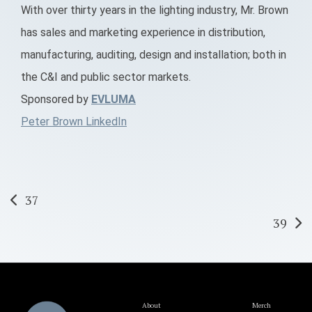
With over thirty years in the lighting industry, Mr. Brown
has sales and marketing experience in distribution,
manufacturing, auditing, design and installation; both in
the C&I and public sector markets.
Sponsored by
EVLUMA
Peter Brown LinkedIn
Post
37
39
navigation
About
Merch