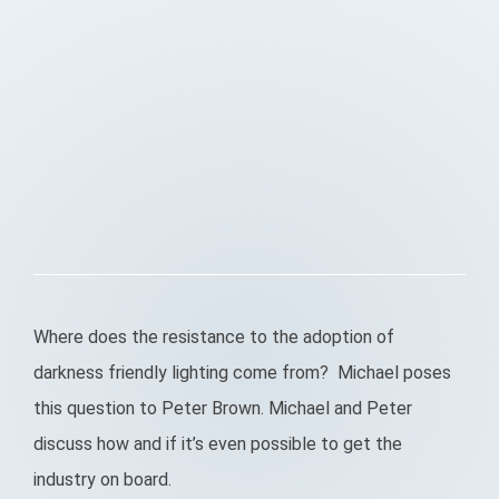
Where does the resistance to the adoption of
darkness friendly lighting come from? Michael poses
this question to Peter Brown. Michael and Peter
discuss how and if it’s even possible to get the
industry on board.