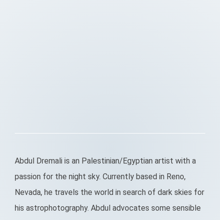
Abdul Dremali is an Palestinian/Egyptian artist with a
passion for the night sky. Currently based in Reno,
Nevada, he travels the world in search of dark skies for
his astrophotography. Abdul advocates some sensible