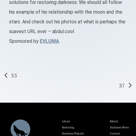
solutions for restoring darkness. We should all follow
his example of his relationship with the moon and the
stars. And check out his photos at what is perhaps the
suavest URL ever – abdul.cool
Sponsored by
EVLUMA
Post
35
37
navigation
About
Merch
Restoring
Darkness News
Darkness Podcast
Contact