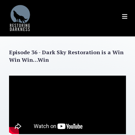
Skip
to
content
Episode 36 - Dark Sky Restoration is a Win
Win Win…Win