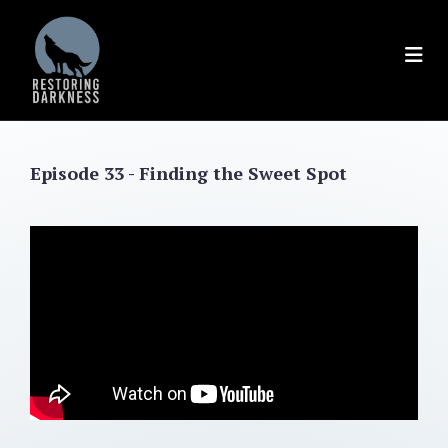
Skip
to
content
Episode 33 - Finding the Sweet Spot