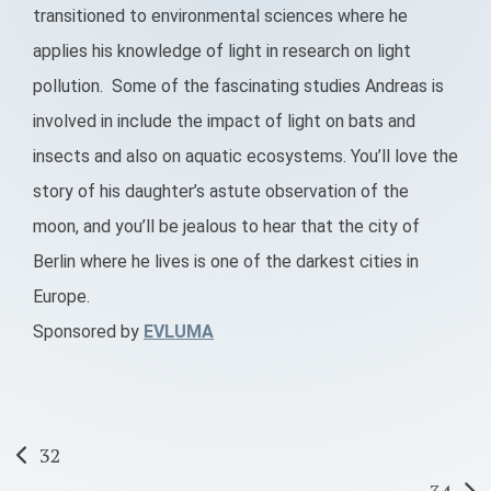
transitioned to environmental sciences where he
applies his knowledge of light in research on light
pollution. Some of the fascinating studies Andreas is
involved in include the impact of light on bats and
insects and also on aquatic ecosystems. You’ll love the
story of his daughter’s astute observation of the
moon, and you’ll be jealous to hear that the city of
Berlin where he lives is one of the darkest cities in
Europe.
Sponsored by
EVLUMA
Post
32