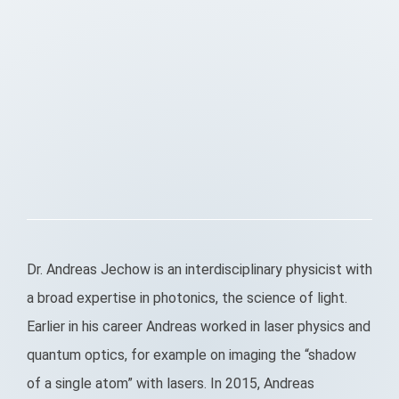
Dr. Andreas Jechow is an interdisciplinary physicist with
a broad expertise in photonics, the science of light.
Earlier in his career Andreas worked in laser physics and
quantum optics, for example on imaging the “shadow
of a single atom” with lasers. In 2015, Andreas