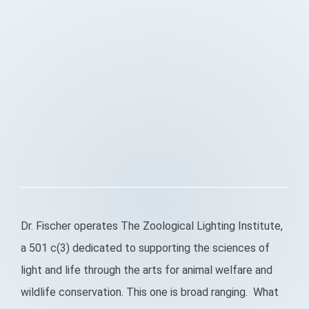
Dr. Fischer operates The Zoological Lighting Institute,
a 501 c(3) dedicated to supporting the sciences of
light and life through the arts for animal welfare and
wildlife conservation. This one is broad ranging. What