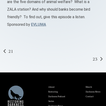
are the five domains of animal welfare? What is a
ZALA station? And why should banks become bird
friendly? To find out, give this episode a listen.
Sponsored by
EVLUMA
Post
21
23
navigation
About
Merch
Restoring
Darkness News
Darkness Podcast
Contact
Series
Darkness News