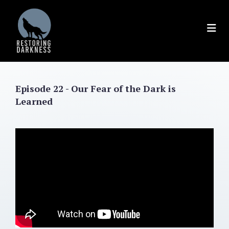
Skip
to
content
Episode 22 - Our Fear of the Dark is
Learned