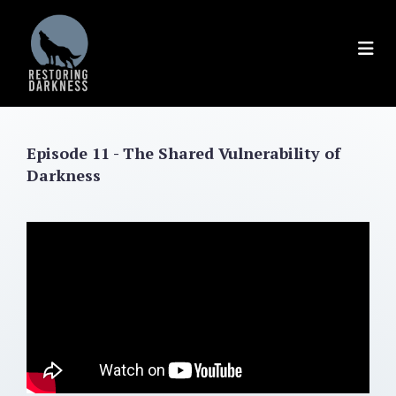
Skip
to
content
Episode 11 - The Shared Vulnerability of
Darkness