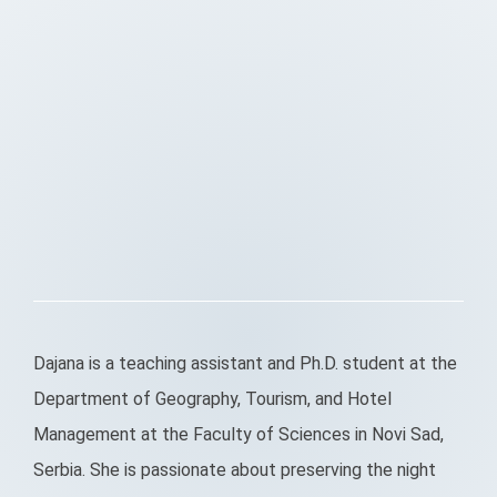
Dajana is a teaching assistant and Ph.D. student at the
Department of Geography, Tourism, and Hotel
Management at the Faculty of Sciences in Novi Sad,
Serbia. She is passionate about preserving the night