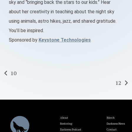
sky and “bringing back the stars to our kids.” Hear
about her creativity in teaching about the night sky
using animals, astro hikes, jazz, and shared gratitude.
You’ll be inspired.
Sponsored by
Keystone Technologies
Post
10
12
navigation
About
Merch
Restoring
Darkness News
Darkness Podcast
Contact